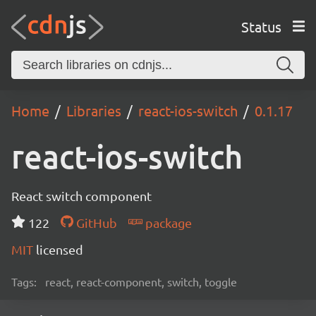
Status
Home
Libraries
react-ios-switch
0.1.17
react-ios-switch
React switch component
122
GitHub
package
MIT
licensed
Tags:
react, react-component, switch, toggle