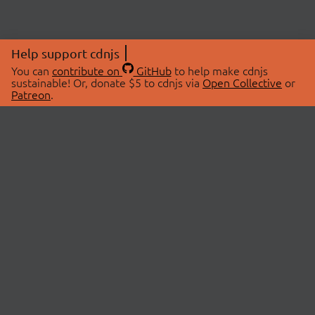
Help support cdnjs
You can
contribute on
GitHub
to help make cdnjs
sustainable! Or, donate $5 to cdnjs via
Open Collective
or
Patreon
.
© 2026 cdnjs.
ABOUT
LIBRARIES
About Us
Search Libraries
Swag Store
API Documentation
Community Discussions
STATUS
OpenCollective