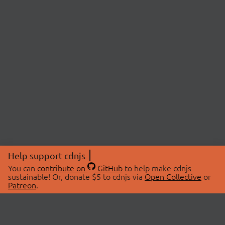
Help support cdnjs
You can
contribute on
GitHub
to help make cdnjs
sustainable! Or, donate $5 to cdnjs via
Open Collective
or
Patreon
.