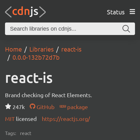
Status
Home
Libraries
react-is
0.0.0-132b72d7b
react-is
Brand checking of React Elements.
247k
GitHub
package
MIT
licensed
https://reactjs.org/
Tags:
react