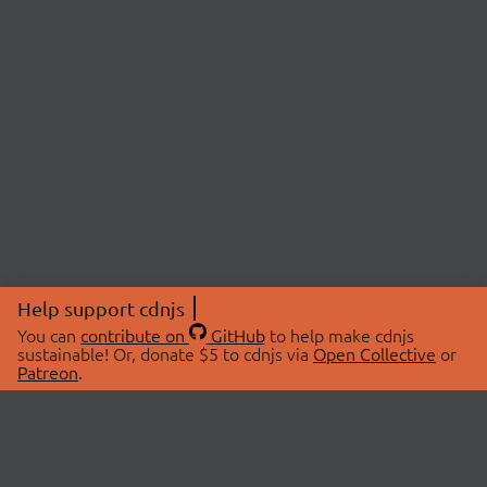
Help support cdnjs
You can
contribute on
GitHub
to help make cdnjs
sustainable! Or, donate $5 to cdnjs via
Open Collective
or
Patreon
.