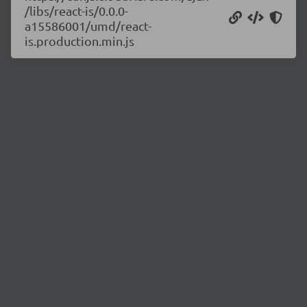
/libs/react-is/0.0.0-
a15586001/umd/react-
is.production.min.js