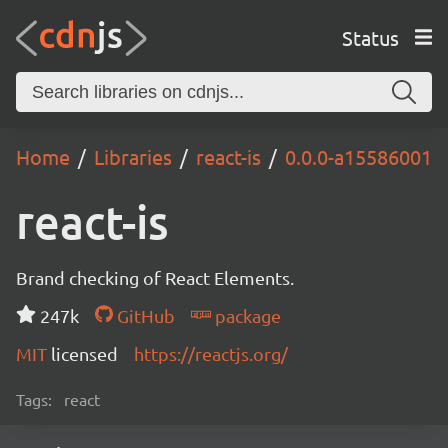
Status
Home
Libraries
react-is
0.0.0-a15586001
react-is
Brand checking of React Elements.
247k
GitHub
package
MIT
licensed
https://reactjs.org/
Tags:
react