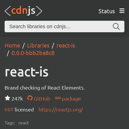
Status
Home
Libraries
react-is
0.0.0-bbb2ba8c8
react-is
Brand checking of React Elements.
247k
GitHub
package
MIT
licensed
https://reactjs.org/
Tags:
react