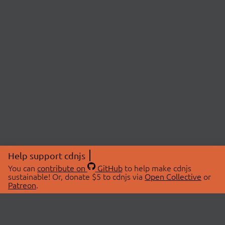
Help support cdnjs
You can
contribute on
GitHub
to help make cdnjs
sustainable! Or, donate $5 to cdnjs via
Open Collective
or
Patreon
.