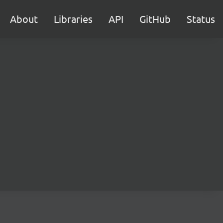
About
Libraries
API
GitHub
Status