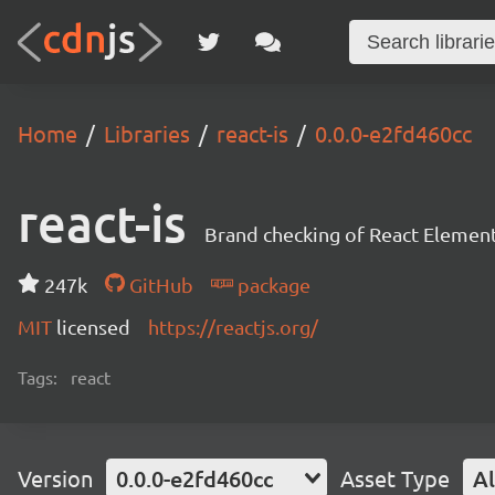
Home
Libraries
react-is
0.0.0-e2fd460cc
react-is
Brand checking of React Element
247k
GitHub
package
MIT
licensed
https://reactjs.org/
Tags:
react
Version
0.0.0-e2fd460cc
Asset Type
Al