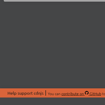
Help support cdnjs
You can
contribute on
GitHub
to