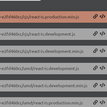
0-e2fd460cc/cjs/react-is.production.min.js
.0-e2fd460cc/cjs/react-is.development.js
.0-e2fd460cc/cjs/react-is.development.min.js
0.0-e2fd460cc/umd/react-is.development.js
0.0-e2fd460cc/umd/react-is.development.min.js
.0-e2fd460cc/umd/react-is.production.min.js