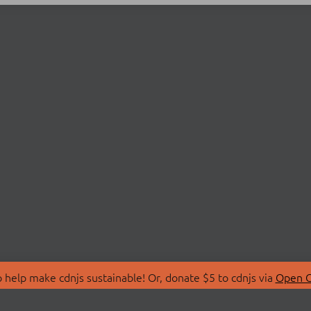
 help make cdnjs sustainable! Or, donate $5 to cdnjs via
Open C