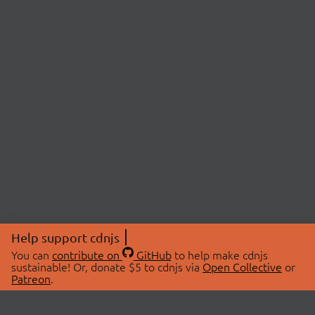
Help support cdnjs
You can
contribute on
GitHub
to help make cdnjs
sustainable! Or, donate $5 to cdnjs via
Open Collective
or
Patreon
.