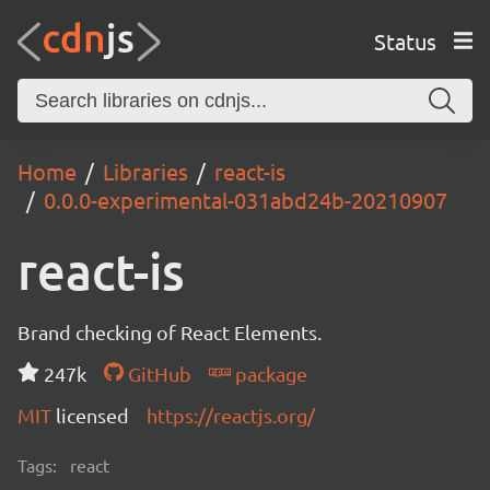
Status
Home
Libraries
react-is
0.0.0-experimental-031abd24b-20210907
react-is
Brand checking of React Elements.
247k
GitHub
package
MIT
licensed
https://reactjs.org/
Tags:
react