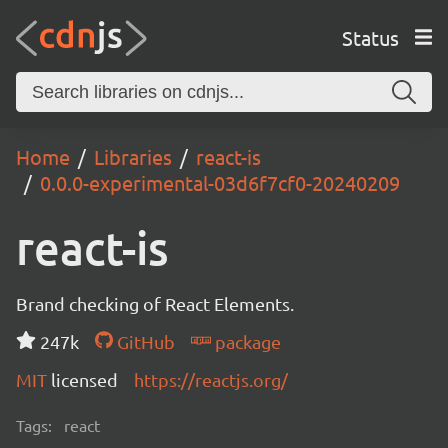
Status
Home
Libraries
react-is
0.0.0-experimental-03d6f7cf0-20240209
react-is
Brand checking of React Elements.
247k
GitHub
package
MIT
licensed
https://reactjs.org/
Tags:
react