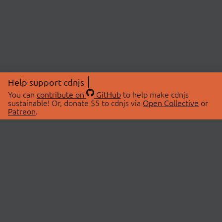
Help support cdnjs
You can
contribute on
GitHub
to help make cdnjs
sustainable! Or, donate $5 to cdnjs via
Open Collective
or
Patreon
.
© 2026 cdnjs.
ABOUT
LIBRARIES
About Us
Search Libraries