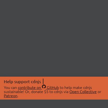
Help support cdnjs
You can
contribute on
GitHub
to help make cdnjs
sustainable! Or, donate $5 to cdnjs via
Open Collective
or
Patreon
.