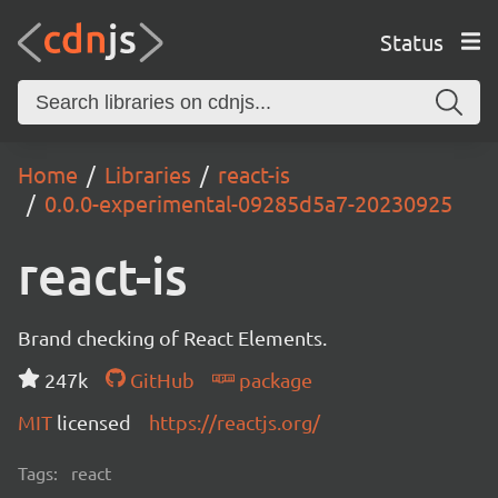
Status
Home
Libraries
react-is
0.0.0-experimental-09285d5a7-20230925
react-is
Brand checking of React Elements.
247k
GitHub
package
MIT
licensed
https://reactjs.org/
Tags:
react