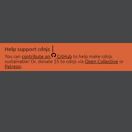
Help support cdnjs
You can
contribute on
GitHub
to help make cdnjs
sustainable! Or, donate $5 to cdnjs via
Open Collective
or
Patreon
.
© 2026 cdnjs.
ABOUT
LIBRARIES
About Us
Search Libraries