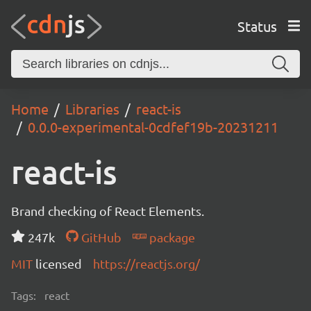
Status
Home
Libraries
react-is
0.0.0-experimental-0cdfef19b-20231211
react-is
Brand checking of React Elements.
247k
GitHub
package
MIT
licensed
https://reactjs.org/
Tags:
react