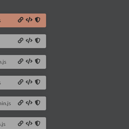
s
.js
s
in.js
.js