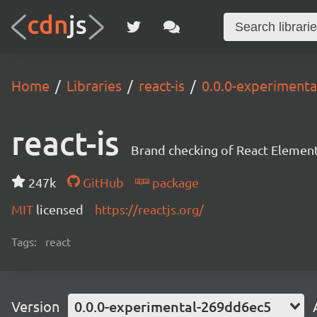
Home
Libraries
react-is
0.0.0-experiment
react-is
Brand checking of React Element
247k
GitHub
package
MIT
licensed
https://reactjs.org/
Tags:
react
Version
0.0.0-experimental-269dd6ec5