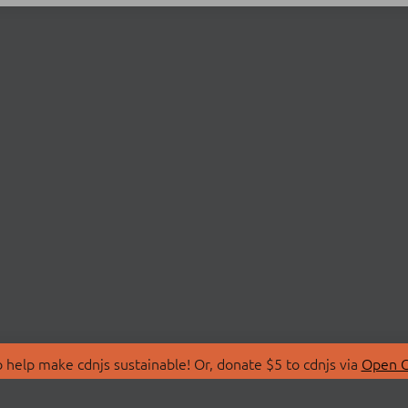
 help make cdnjs sustainable! Or, donate $5 to cdnjs via
Open C