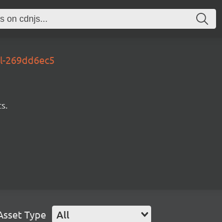
al-269dd6ec5
s.
Asset Type
All