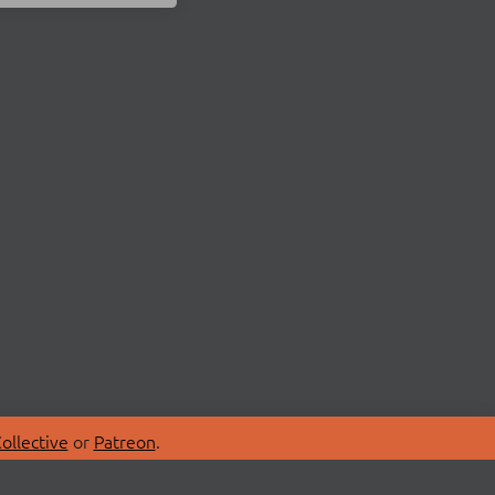
ollective
or
Patreon
.