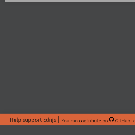
Help support cdnjs
You can
contribute on
GitHub
to