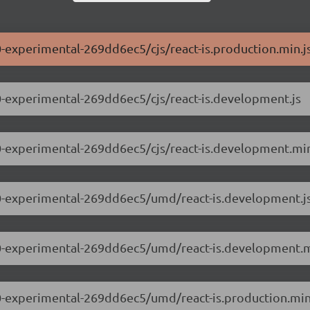
.0-experimental-269dd6ec5/cjs/react-is.production.min.j
0.0-experimental-269dd6ec5/cjs/react-is.development.js
0.0-experimental-269dd6ec5/cjs/react-is.development.min
.0.0-experimental-269dd6ec5/umd/react-is.development.j
.0.0-experimental-269dd6ec5/umd/react-is.development.m
0.0-experimental-269dd6ec5/umd/react-is.production.min