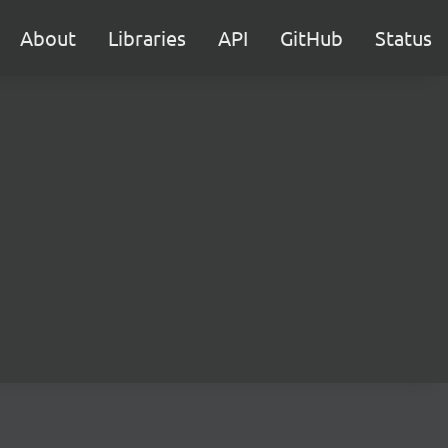
About
Libraries
API
GitHub
Status