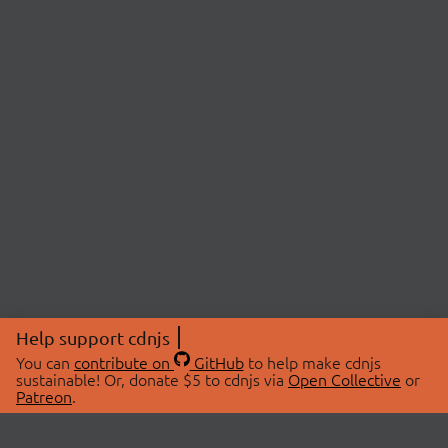
Help support cdnjs
You can
contribute on
GitHub
to help make cdnjs
sustainable! Or, donate $5 to cdnjs via
Open Collective
or
Patreon
.