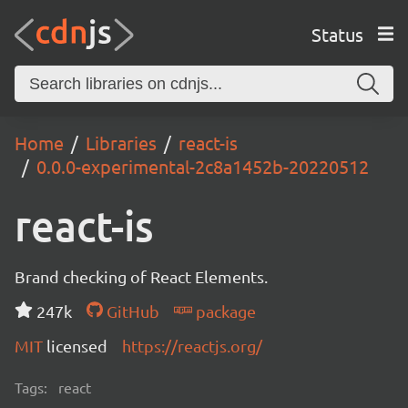
Status
Home
Libraries
react-is
0.0.0-experimental-2c8a1452b-20220512
react-is
Brand checking of React Elements.
247k
GitHub
package
MIT
licensed
https://reactjs.org/
Tags:
react