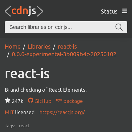
Status
Home
Libraries
react-is
0.0.0-experimental-3b009b4c-20250102
react-is
Brand checking of React Elements.
247k
GitHub
package
MIT
licensed
https://reactjs.org/
Tags:
react