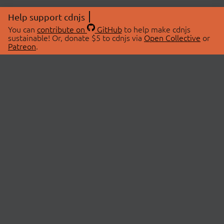
Help support cdnjs
You can
contribute on
GitHub
to help make cdnjs
sustainable! Or, donate $5 to cdnjs via
Open Collective
or
Patreon
.
© 2026 cdnjs.
ABOUT
LIBRARIES
About Us
Search Libraries
Swag Store
API Documentation
Community Discussions
STATUS
OpenCollective
Status Page
Patreon
cdnjsStatus on Twitter