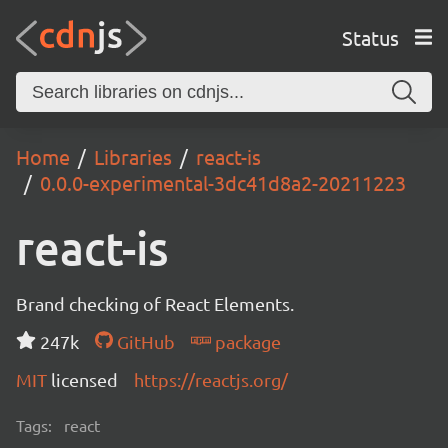
Status
Home
Libraries
react-is
0.0.0-experimental-3dc41d8a2-20211223
react-is
Brand checking of React Elements.
247k
GitHub
package
MIT
licensed
https://reactjs.org/
Tags:
react