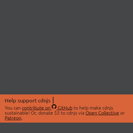
Help support cdnjs
You can
contribute on
GitHub
to help make cdnjs
sustainable! Or, donate $5 to cdnjs via
Open Collective
or
Patreon
.