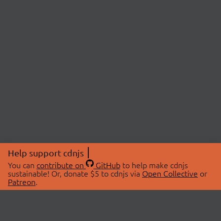
Help support cdnjs
You can
contribute on
GitHub
to help make cdnjs
sustainable! Or, donate $5 to cdnjs via
Open Collective
or
Patreon
.