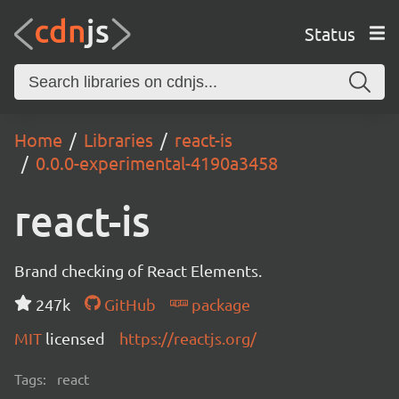
Status
Home
Libraries
react-is
0.0.0-experimental-4190a3458
react-is
Brand checking of React Elements.
247k
GitHub
package
MIT
licensed
https://reactjs.org/
Tags:
react