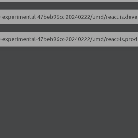
.0.0-experimental-47beb96cc-20240222/umd/react-is.dev
.0.0-experimental-47beb96cc-20240222/umd/react-is.prod