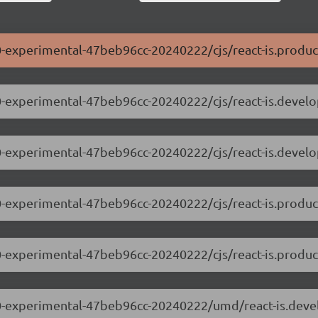
0.0-experimental-47beb96cc-20240222/cjs/react-is.produc
0.0-experimental-47beb96cc-20240222/cjs/react-is.devel
0.0-experimental-47beb96cc-20240222/cjs/react-is.devel
0.0-experimental-47beb96cc-20240222/cjs/react-is.produc
0.0-experimental-47beb96cc-20240222/cjs/react-is.produ
.0.0-experimental-47beb96cc-20240222/umd/react-is.dev