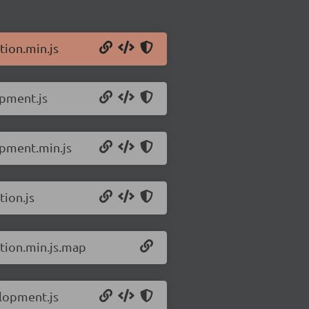
tion.min.js
opment.js
opment.min.js
tion.js
ction.min.js.map
elopment.js