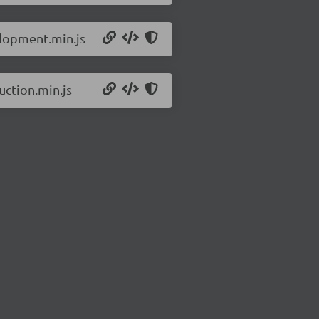
elopment.min.js
uction.min.js