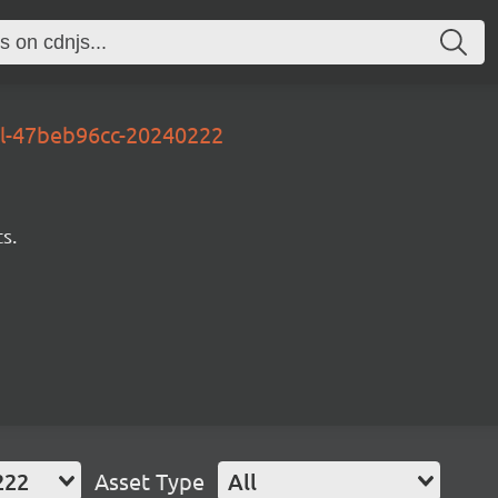
al-47beb96cc-20240222
s.
222
Asset Type
All