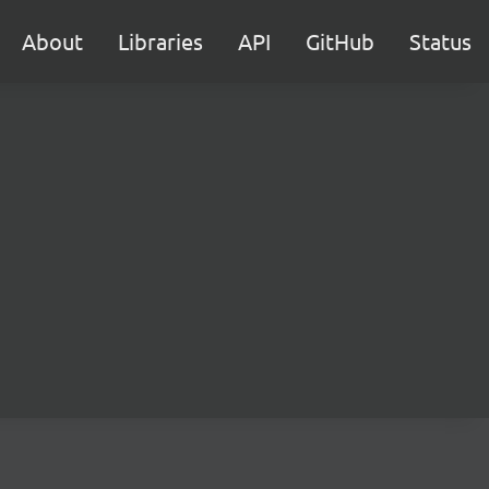
About
Libraries
API
GitHub
Status