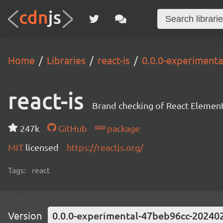
Home
Libraries
react-is
0.0.0-experiment
react-is
Brand checking of React Element
247k
GitHub
package
MIT
licensed
https://reactjs.org/
Tags:
react
Version
0.0.0-experimental-47beb96cc-20240