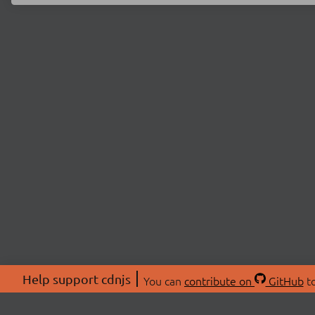
Help support cdnjs
You can
contribute on
GitHub
to