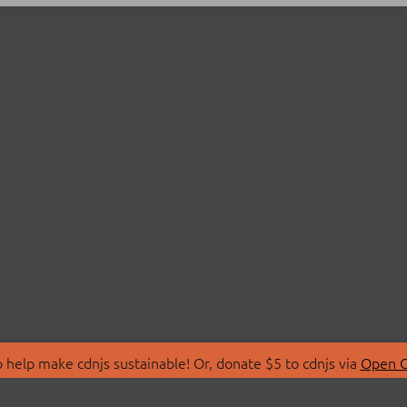
 help make cdnjs sustainable! Or, donate $5 to cdnjs via
Open C