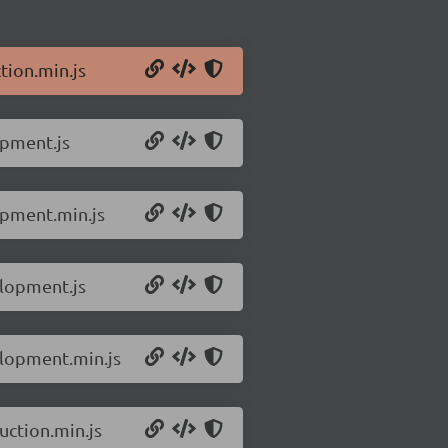
tion.min.js
opment.js
opment.min.js
elopment.js
elopment.min.js
uction.min.js