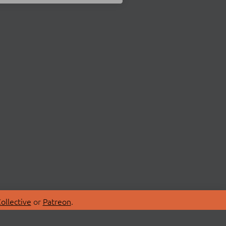
ollective
or
Patreon
.