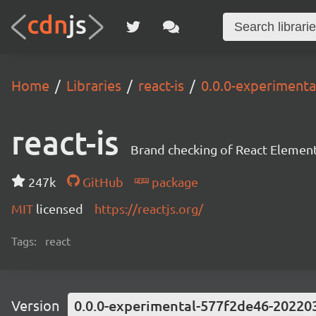
Home
Libraries
react-is
0.0.0-experiment
react-is
Brand checking of React Element
247k
GitHub
package
MIT
licensed
https://reactjs.org/
Tags:
react
Version
0.0.0-experimental-577f2de46-20220