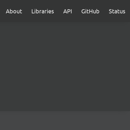
About
Libraries
API
GitHub
Status