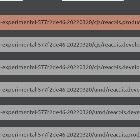
0.0-experimental-577f2de46-20220320/cjs/react-is.produc
0.0-experimental-577f2de46-20220320/cjs/react-is.devel
.0.0-experimental-577f2de46-20220320/cjs/react-is.devel
.0.0-experimental-577f2de46-20220320/umd/react-is.dev
.0.0-experimental-577f2de46-20220320/umd/react-is.dev
.0.0-experimental-577f2de46-20220320/umd/react-is.prod