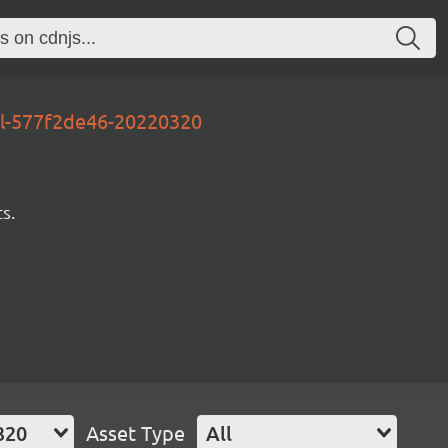
al-577f2de46-20220320
s.
320
Asset Type
All