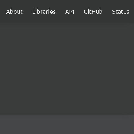
About
Libraries
API
GitHub
Status