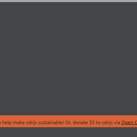
 help make cdnjs sustainable! Or, donate $5 to cdnjs via
Open C