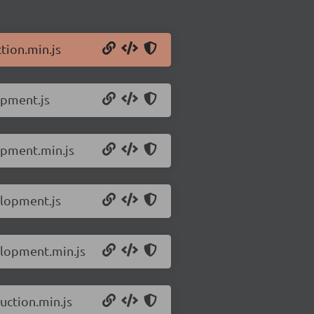
tion.min.js
opment.js
opment.min.js
elopment.js
elopment.min.js
uction.min.js