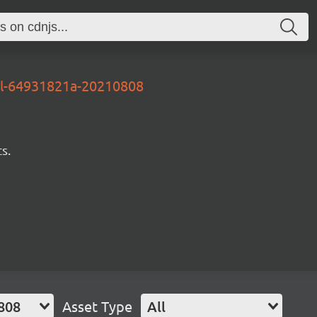
al-64931821a-20210808
s.
808
Asset Type
All