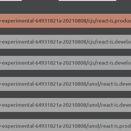
0.0-experimental-64931821a-20210808/cjs/react-is.produc
0.0-experimental-64931821a-20210808/cjs/react-is.devel
.0.0-experimental-64931821a-20210808/cjs/react-is.devel
.0.0-experimental-64931821a-20210808/umd/react-is.dev
.0.0-experimental-64931821a-20210808/umd/react-is.dev
.0.0-experimental-64931821a-20210808/umd/react-is.prod