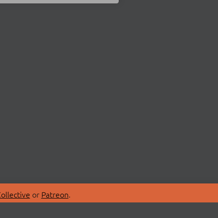
ollective
or
Patreon
.