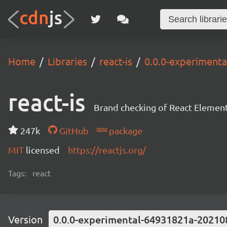
Home
Libraries
react-is
0.0.0-experiment
react-is
Brand checking of React Element
247k
GitHub
package
MIT
licensed
https://reactjs.org/
Tags:
react
Version
0.0.0-experimental-64931821a-20210