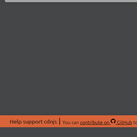
Help support cdnjs
You can
contribute on
GitHub
to