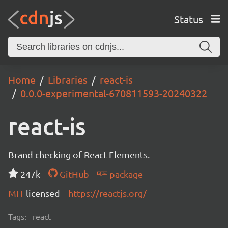
Status
Home
Libraries
react-is
0.0.0-experimental-670811593-20240322
react-is
Brand checking of React Elements.
247k
GitHub
package
MIT
licensed
https://reactjs.org/
Tags:
react