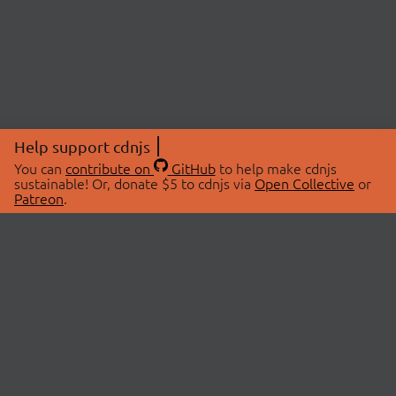
Help support cdnjs
You can
contribute on
GitHub
to help make cdnjs
sustainable! Or, donate $5 to cdnjs via
Open Collective
or
Patreon
.
© 2026 cdnjs.
ABOUT
LIBRARIES
About Us
Search Libraries