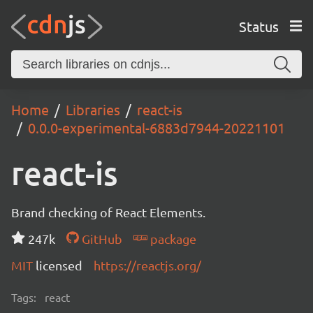
Status
Home
Libraries
react-is
0.0.0-experimental-6883d7944-20221101
react-is
Brand checking of React Elements.
247k
GitHub
package
MIT
licensed
https://reactjs.org/
Tags:
react