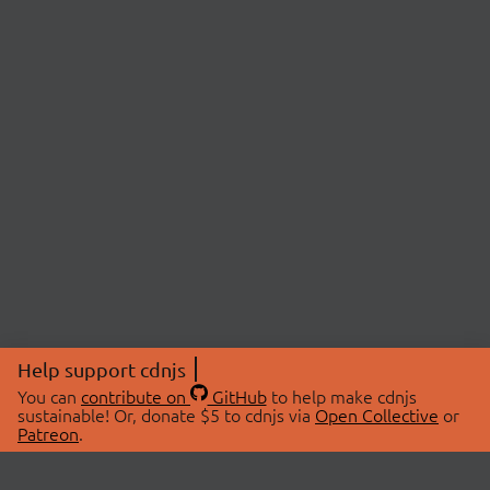
Help support cdnjs
You can
contribute on
GitHub
to help make cdnjs
sustainable! Or, donate $5 to cdnjs via
Open Collective
or
Patreon
.