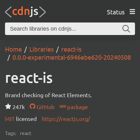
Status
Home
Libraries
react-is
0.0.0-experimental-6946ebe620-20240508
react-is
Brand checking of React Elements.
247k
GitHub
package
MIT
licensed
https://reactjs.org/
Tags:
react