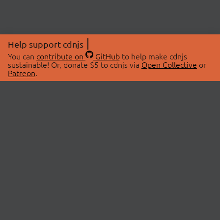
Help support cdnjs
You can
contribute on
GitHub
to help make cdnjs
sustainable! Or, donate $5 to cdnjs via
Open Collective
or
Patreon
.
© 2026 cdnjs.
ABOUT
LIBRARIES
About Us
Search Libraries
Swag Store
API Documentation
Community Discussions
STATUS