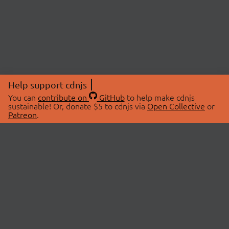
Help support cdnjs
You can
contribute on
GitHub
to help make cdnjs
sustainable! Or, donate $5 to cdnjs via
Open Collective
or
Patreon
.
© 2026 cdnjs.
ABOUT
LIBRARIES
About Us
Search Libraries