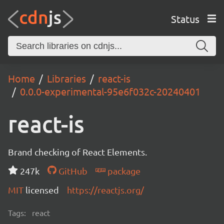
Status
Home
Libraries
react-is
0.0.0-experimental-95e6f032c-20240401
react-is
Brand checking of React Elements.
247k
GitHub
package
MIT
licensed
https://reactjs.org/
Tags:
react