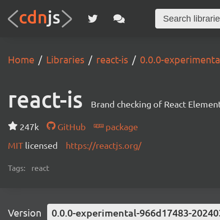
Home
Libraries
react-is
0.0.0-experiment
react-is
Brand checking of React Element
247k
GitHub
package
MIT
licensed
https://reactjs.org/
Tags:
react
Version
0.0.0-experimental-966d17483-20240