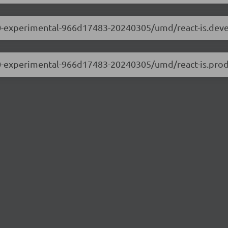
0.0.0-experimental-966d17483-20240305/umd/react-is.dev
.0.0-experimental-966d17483-20240305/umd/react-is.prod