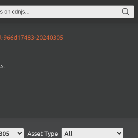
al-966d17483-20240305
s.
305
Asset Type
All