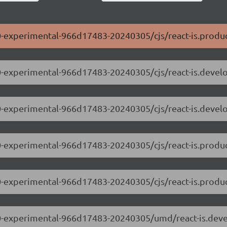
0.0-experimental-966d17483-20240305/cjs/react-is.produc
.0.0-experimental-966d17483-20240305/cjs/react-is.devel
.0.0-experimental-966d17483-20240305/cjs/react-is.deve
0.0-experimental-966d17483-20240305/cjs/react-is.produc
.0.0-experimental-966d17483-20240305/cjs/react-is.produ
.0.0-experimental-966d17483-20240305/umd/react-is.dev