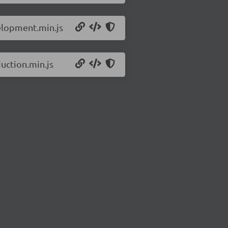
elopment.min.js
uction.min.js