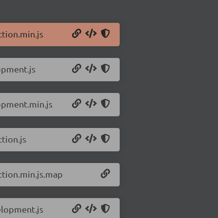
tion.min.js
opment.js
lopment.min.js
tion.js
ction.min.js.map
elopment.js