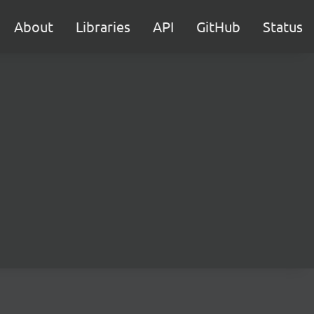
About
Libraries
API
GitHub
Status