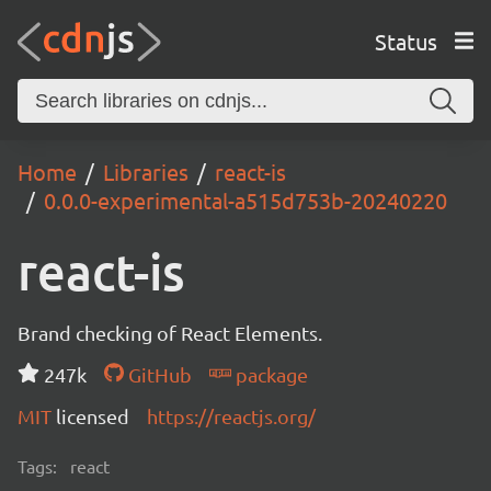
Status
Home
Libraries
react-is
0.0.0-experimental-a515d753b-20240220
react-is
Brand checking of React Elements.
247k
GitHub
package
MIT
licensed
https://reactjs.org/
Tags:
react