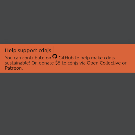
Help support cdnjs
You can
contribute on
GitHub
to help make cdnjs
sustainable! Or, donate $5 to cdnjs via
Open Collective
or
Patreon
.
© 2026 cdnjs.
ABOUT
LIBRARIES
About Us
Search Libraries