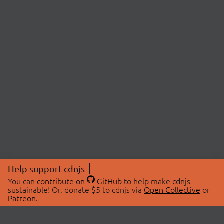
Help support cdnjs
You can
contribute on
GitHub
to help make cdnjs
sustainable! Or, donate $5 to cdnjs via
Open Collective
or
Patreon
.