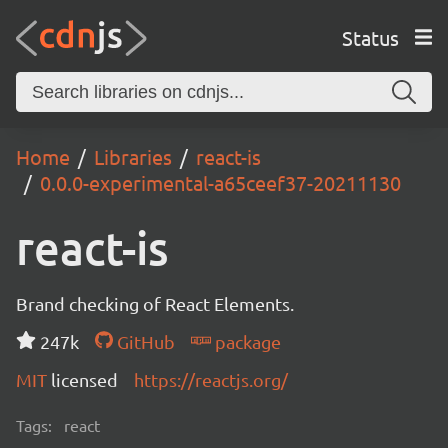
Status
Home
Libraries
react-is
0.0.0-experimental-a65ceef37-20211130
react-is
Brand checking of React Elements.
247k
GitHub
package
MIT
licensed
https://reactjs.org/
Tags:
react