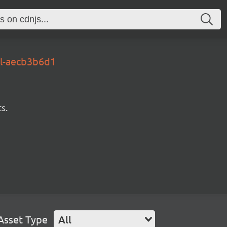
al-aecb3b6d1
s.
Asset Type
All