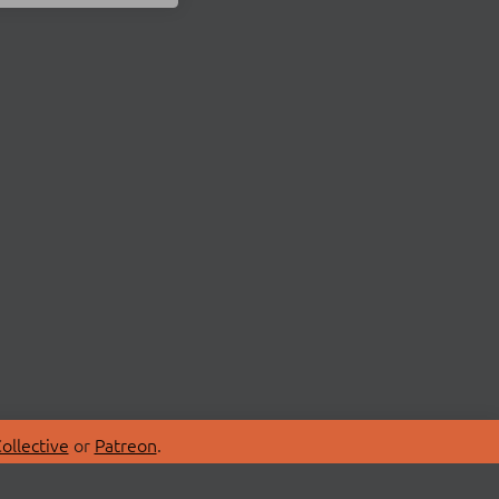
ollective
or
Patreon
.