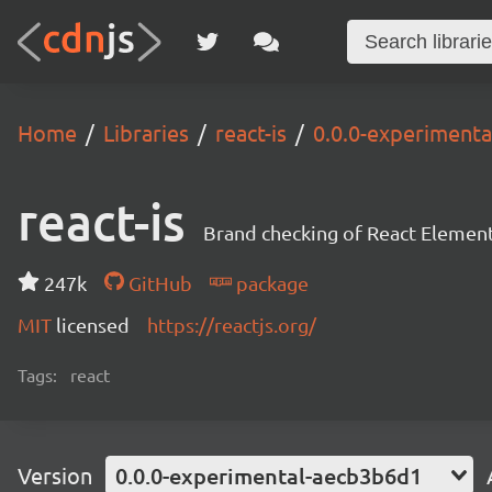
Home
Libraries
react-is
0.0.0-experiment
react-is
Brand checking of React Element
247k
GitHub
package
MIT
licensed
https://reactjs.org/
Tags:
react
Version
0.0.0-experimental-aecb3b6d1