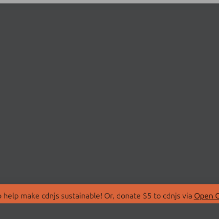
 help make cdnjs sustainable! Or, donate $5 to cdnjs via
Open C