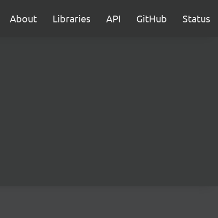
About
Libraries
API
GitHub
Status