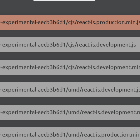
.0-experimental-aecb3b6d1/cjs/react-is.production.min.j
0.0-experimental-aecb3b6d1/cjs/react-is.development.js
0.0-experimental-aecb3b6d1/cjs/react-is.development.min
.0.0-experimental-aecb3b6d1/umd/react-is.development.j
.0.0-experimental-aecb3b6d1/umd/react-is.development.m
0.0-experimental-aecb3b6d1/umd/react-is.production.min