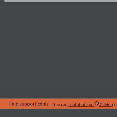
Help support cdnjs
You can
contribute on
GitHub
to