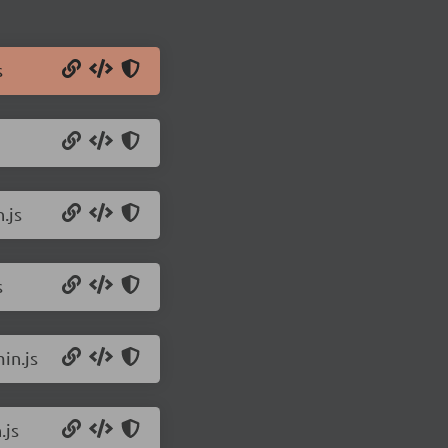
s
.js
s
in.js
.js