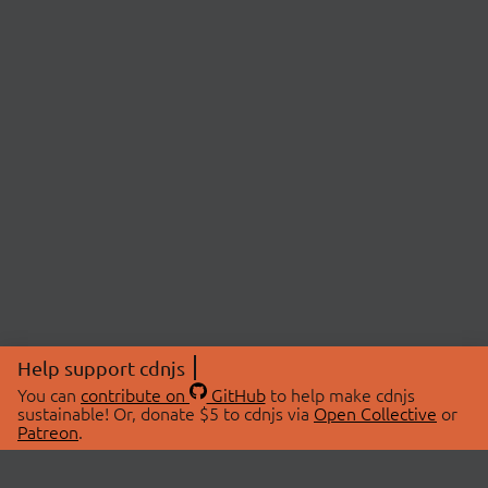
Help support cdnjs
You can
contribute on
GitHub
to help make cdnjs
sustainable! Or, donate $5 to cdnjs via
Open Collective
or
Patreon
.