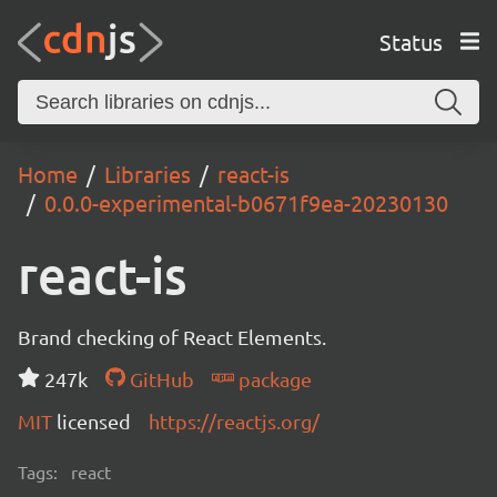
Status
Home
Libraries
react-is
0.0.0-experimental-b0671f9ea-20230130
react-is
Brand checking of React Elements.
247k
GitHub
package
MIT
licensed
https://reactjs.org/
Tags:
react