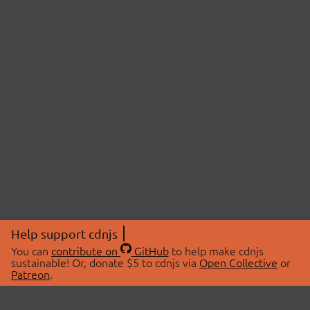
Help support cdnjs
You can
contribute on
GitHub
to help make cdnjs
sustainable! Or, donate $5 to cdnjs via
Open Collective
or
Patreon
.