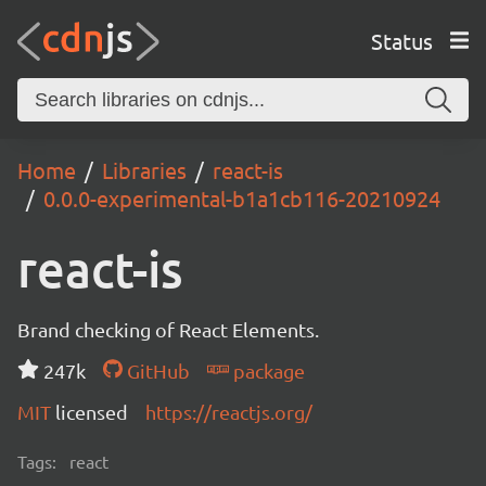
Status
Home
Libraries
react-is
0.0.0-experimental-b1a1cb116-20210924
react-is
Brand checking of React Elements.
247k
GitHub
package
MIT
licensed
https://reactjs.org/
Tags:
react