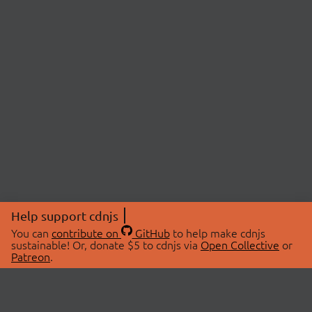
Help support cdnjs
You can
contribute on
GitHub
to help make cdnjs
sustainable! Or, donate $5 to cdnjs via
Open Collective
or
Patreon
.