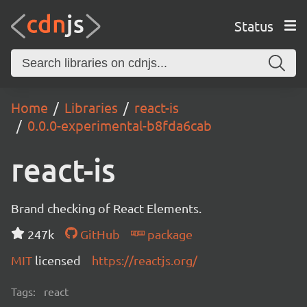
Status
Home
Libraries
react-is
0.0.0-experimental-b8fda6cab
react-is
Brand checking of React Elements.
247k
GitHub
package
MIT
licensed
https://reactjs.org/
Tags:
react