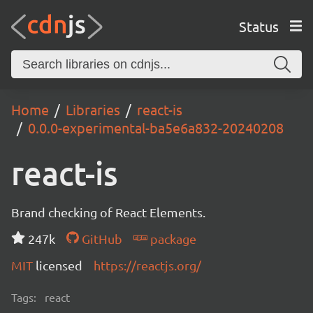
Status
Home
Libraries
react-is
0.0.0-experimental-ba5e6a832-20240208
react-is
Brand checking of React Elements.
247k
GitHub
package
MIT
licensed
https://reactjs.org/
Tags:
react