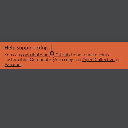
Help support cdnjs
You can
contribute on
GitHub
to help make cdnjs
sustainable! Or, donate $5 to cdnjs via
Open Collective
or
Patreon
.
© 2026 cdnjs.
ABOUT
LIBRARIES
About Us
Search Libraries