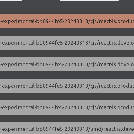
0.0-experimental-bb0944fe5-20240313/cjs/react-is.produc
0.0-experimental-bb0944fe5-20240313/cjs/react-is.devel
.0.0-experimental-bb0944fe5-20240313/cjs/react-is.devel
0.0-experimental-bb0944fe5-20240313/cjs/react-is.produc
0.0-experimental-bb0944fe5-20240313/cjs/react-is.produ
.0.0-experimental-bb0944fe5-20240313/umd/react-is.dev