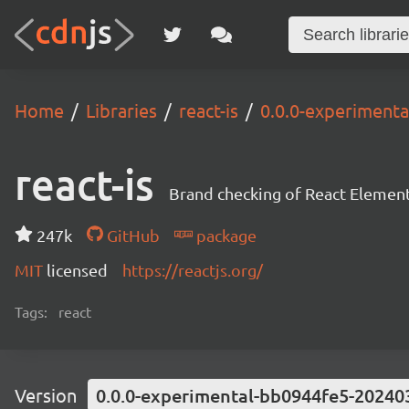
Home
Libraries
react-is
0.0.0-experiment
react-is
Brand checking of React Element
247k
GitHub
package
MIT
licensed
https://reactjs.org/
Tags:
react
Version
0.0.0-experimental-bb0944fe5-20240