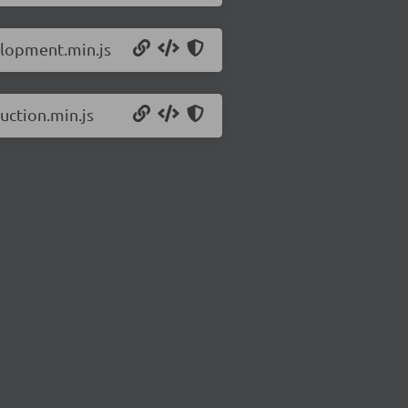
elopment.min.js
uction.min.js