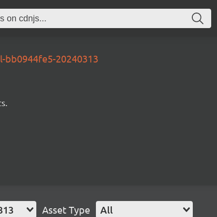
al-bb0944fe5-20240313
s.
313
Asset Type
All