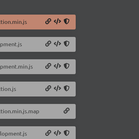
tion.min.js
opment.js
opment.min.js
tion.js
ction.min.js.map
elopment.js