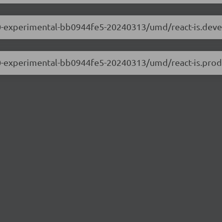
.0.0-experimental-bb0944fe5-20240313/umd/react-is.dev
.0.0-experimental-bb0944fe5-20240313/umd/react-is.prod