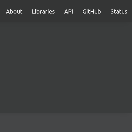
About
Libraries
API
GitHub
Status