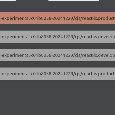
0.0-experimental-c01b8058-20241229/cjs/react-is.product
0.0-experimental-c01b8058-20241229/cjs/react-is.develo
.0.0-experimental-c01b8058-20241229/cjs/react-is.develo
0.0-experimental-c01b8058-20241229/cjs/react-is.product