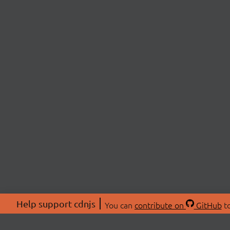
Help support cdnjs
You can
contribute on
GitHub
to