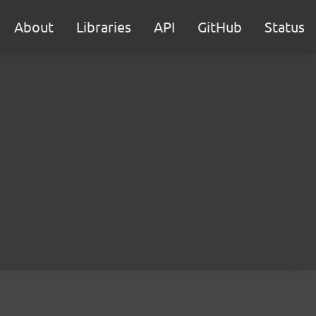
About
Libraries
API
GitHub
Status