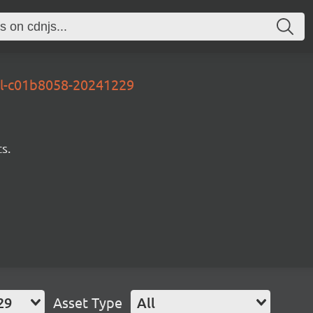
al-c01b8058-20241229
s.
29
Asset Type
All