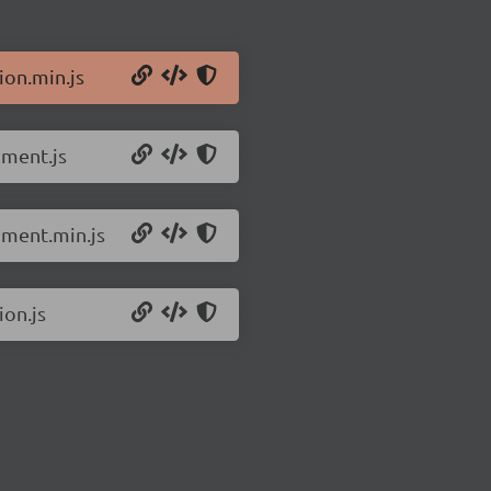
ion.min.js
pment.js
pment.min.js
ion.js