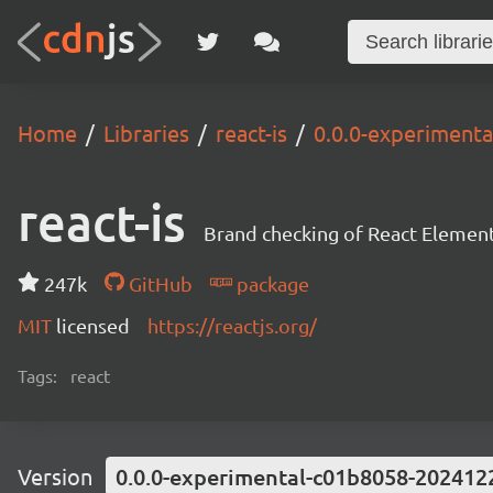
Home
Libraries
react-is
0.0.0-experiment
react-is
Brand checking of React Element
247k
GitHub
package
MIT
licensed
https://reactjs.org/
Tags:
react
Version
0.0.0-experimental-c01b8058-202412