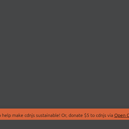
 help make cdnjs sustainable! Or, donate $5 to cdnjs via
Open C