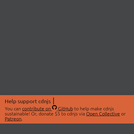
Help support cdnjs
You can
contribute on
GitHub
to help make cdnjs
sustainable! Or, donate $5 to cdnjs via
Open Collective
or
Patreon
.