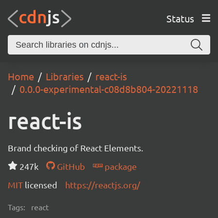
Status
Home
Libraries
react-is
0.0.0-experimental-c08d8b804-20221118
react-is
Brand checking of React Elements.
247k
GitHub
package
MIT
licensed
https://reactjs.org/
Tags:
react