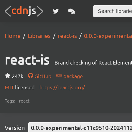
Home
Libraries
react-is
0.0.0-experiment
react-is
Brand checking of React Element
247k
GitHub
package
MIT
licensed
https://reactjs.org/
Tags:
react
Version
0.0.0-experimental-c11c9510-202411