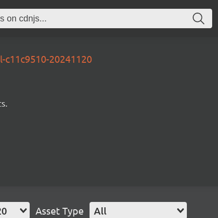
al-c11c9510-20241120
s.
20
Asset Type
All