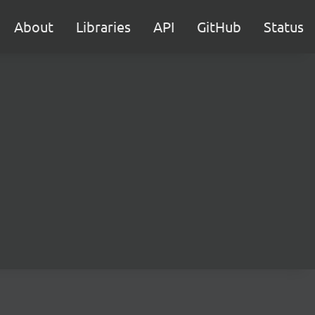
About
Libraries
API
GitHub
Status