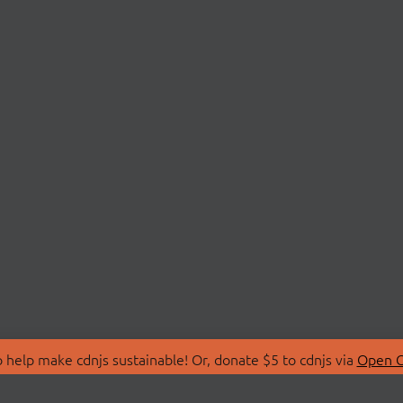
 help make cdnjs sustainable! Or, donate $5 to cdnjs via
Open C