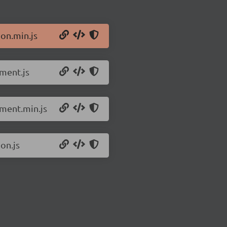
ion.min.js
pment.js
pment.min.js
on.js