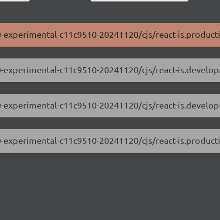
0.0-experimental-c11c9510-20241120/cjs/react-is.product
0.0-experimental-c11c9510-20241120/cjs/react-is.develo
0.0-experimental-c11c9510-20241120/cjs/react-is.develo
0.0-experimental-c11c9510-20241120/cjs/react-is.producti