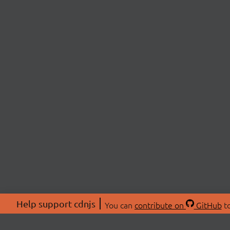
Help support cdnjs
You can
contribute on
GitHub
to