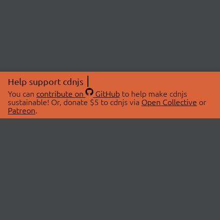
Help support cdnjs
You can
contribute on
GitHub
to help make cdnjs
sustainable! Or, donate $5 to cdnjs via
Open Collective
or
Patreon
.
© 2026 cdnjs.
ABOUT
LIBRARIES
About Us
Search Libraries