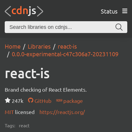
Status
Home
Libraries
react-is
0.0.0-experimental-c47c306a7-20231109
react-is
Brand checking of React Elements.
247k
GitHub
package
MIT
licensed
https://reactjs.org/
Tags:
react