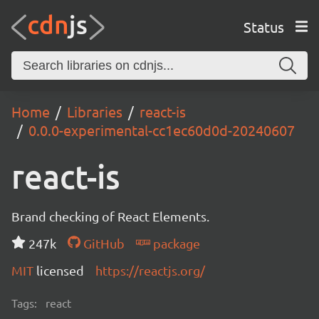
Status
Home
Libraries
react-is
0.0.0-experimental-cc1ec60d0d-20240607
react-is
Brand checking of React Elements.
247k
GitHub
package
MIT
licensed
https://reactjs.org/
Tags:
react