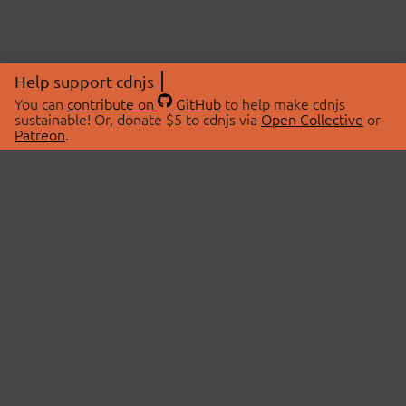
Help support cdnjs
You can
contribute on
GitHub
to help make cdnjs
sustainable! Or, donate $5 to cdnjs via
Open Collective
or
Patreon
.
© 2026 cdnjs.
ABOUT
LIBRARIES
About Us
Search Libraries
Swag Store
API Documentation
Community Discussions
STATUS