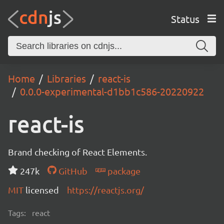
Status
Home
Libraries
react-is
0.0.0-experimental-d1bb1c586-20220922
react-is
Brand checking of React Elements.
247k
GitHub
package
MIT
licensed
https://reactjs.org/
Tags:
react