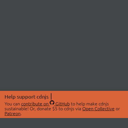
Help support cdnjs
You can
contribute on
GitHub
to help make cdnjs
sustainable! Or, donate $5 to cdnjs via
Open Collective
or
Patreon
.