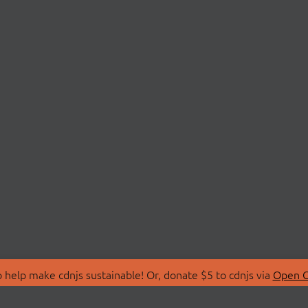
 help make cdnjs sustainable! Or, donate $5 to cdnjs via
Open C