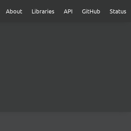
About
Libraries
API
GitHub
Status