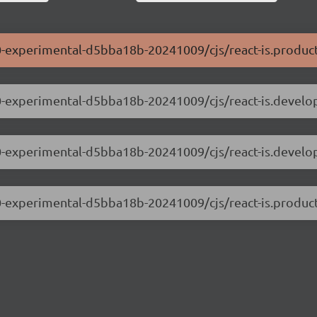
0.0-experimental-d5bba18b-20241009/cjs/react-is.product
.0.0-experimental-d5bba18b-20241009/cjs/react-is.develo
.0.0-experimental-d5bba18b-20241009/cjs/react-is.devel
0.0-experimental-d5bba18b-20241009/cjs/react-is.product