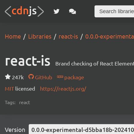
Home
Libraries
react-is
0.0.0-experiment
react-is
Brand checking of React Element
247k
GitHub
package
MIT
licensed
https://reactjs.org/
Tags:
react
Version
0.0.0-experimental-d5bba18b-20241