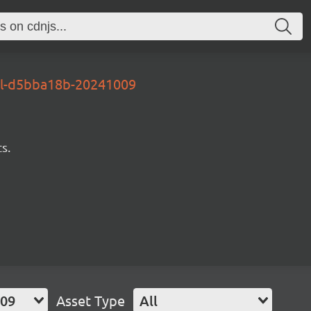
al-d5bba18b-20241009
s.
009
Asset Type
All