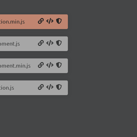
ion.min.js
pment.js
opment.min.js
ion.js