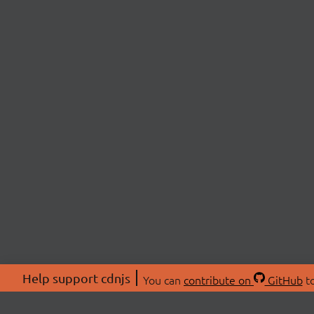
Help support cdnjs
You can
contribute on
GitHub
to