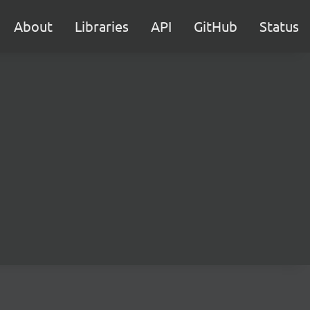
About
Libraries
API
GitHub
Status