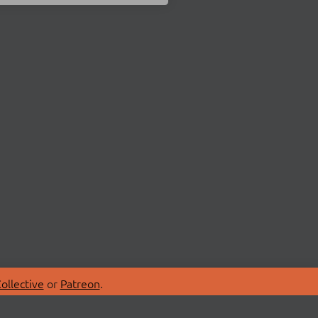
ollective
or
Patreon
.