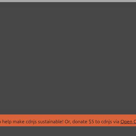
 help make cdnjs sustainable! Or, donate $5 to cdnjs via
Open C