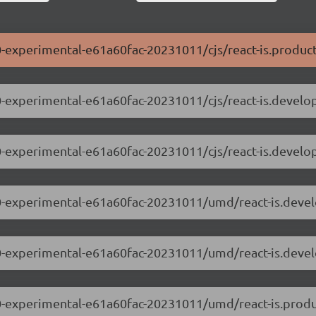
0.0-experimental-e61a60fac-20231011/cjs/react-is.product
0.0-experimental-e61a60fac-20231011/cjs/react-is.develo
0.0-experimental-e61a60fac-20231011/cjs/react-is.devel
.0.0-experimental-e61a60fac-20231011/umd/react-is.deve
.0.0-experimental-e61a60fac-20231011/umd/react-is.deve
.0.0-experimental-e61a60fac-20231011/umd/react-is.produ