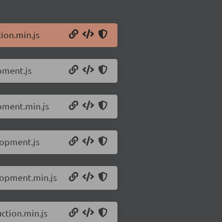
ion.min.js
pment.js
opment.min.js
lopment.js
lopment.min.js
ction.min.js