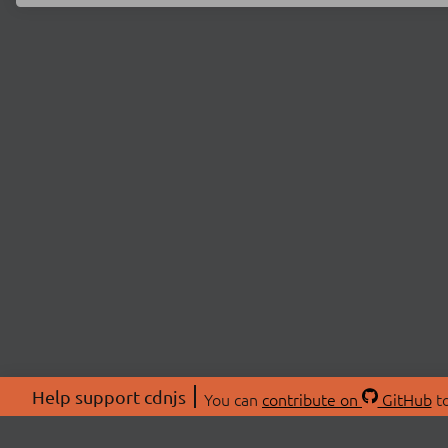
Help support cdnjs
You can
contribute on
GitHub
to