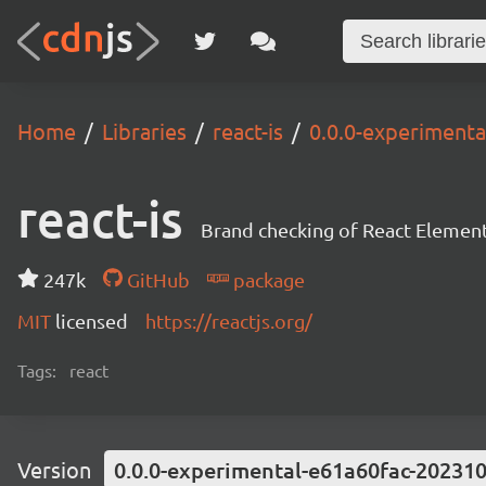
Home
Libraries
react-is
0.0.0-experiment
react-is
Brand checking of React Element
247k
GitHub
package
MIT
licensed
https://reactjs.org/
Tags:
react
Version
0.0.0-experimental-e61a60fac-20231