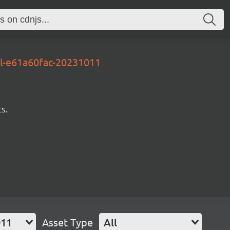
al-e61a60fac-20231011
s.
011
Asset Type
All