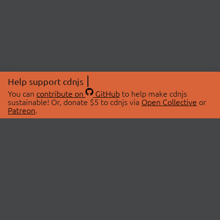
Help support cdnjs
You can
contribute on
GitHub
to help make cdnjs
sustainable! Or, donate $5 to cdnjs via
Open Collective
or
Patreon
.
© 2026 cdnjs.
ABOUT
LIBRARIES
About Us
Search Libraries