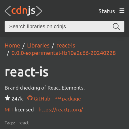
Status
Home
Libraries
react-is
0.0.0-experimental-fb10a2c66-20240228
react-is
Brand checking of React Elements.
247k
GitHub
package
MIT
licensed
https://reactjs.org/
Tags:
react