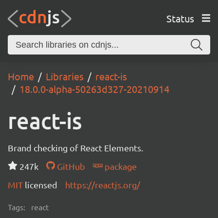
Status
Home
Libraries
react-is
18.0.0-alpha-50263d327-20210914
react-is
Brand checking of React Elements.
247k
GitHub
package
MIT
licensed
https://reactjs.org/
Tags:
react