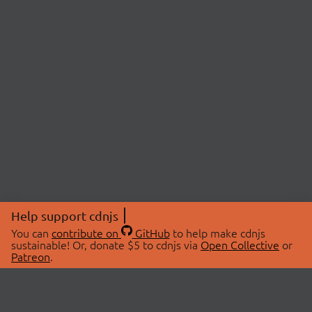
Help support cdnjs
You can
contribute on
GitHub
to help make cdnjs
sustainable! Or, donate $5 to cdnjs via
Open Collective
or
Patreon
.