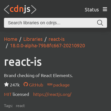
Status
Home
Libraries
react-is
18.0.0-alpha-79b8fc667-20210920
react-is
Brand checking of React Elements.
247k
GitHub
package
MIT
licensed
https://reactjs.org/
Tags:
react