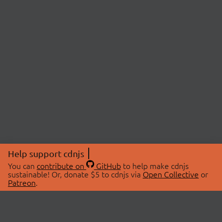
Help support cdnjs
You can
contribute on
GitHub
to help make cdnjs
sustainable! Or, donate $5 to cdnjs via
Open Collective
or
Patreon
.