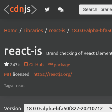
Home
Libraries
react-is
18.0.0-alpha-bfa
react-is
Brand checking of React Element
247k
GitHub
package
MIT
licensed
https://reactjs.org/
Tags:
react
Version
18.0.0-alpha-bfa50f827-20210712