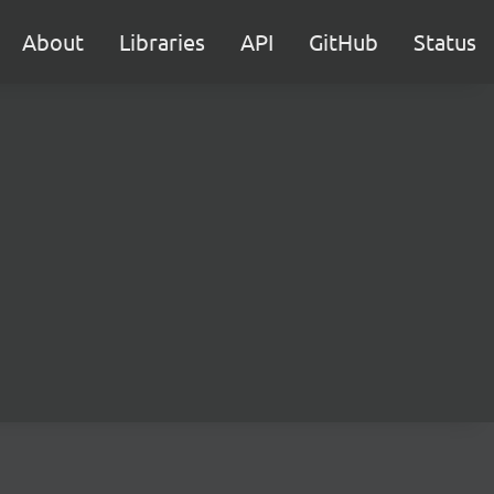
About
Libraries
API
GitHub
Status