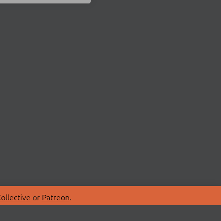
ollective
or
Patreon
.