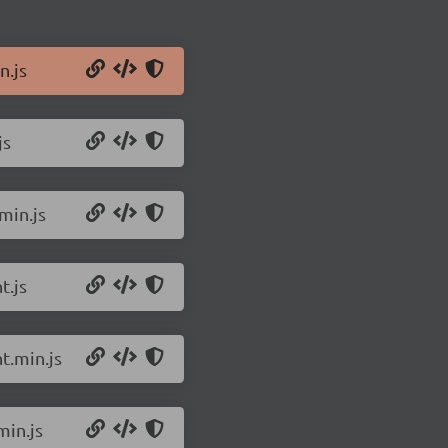
n.js
js
min.js
t.js
t.min.js
min.js