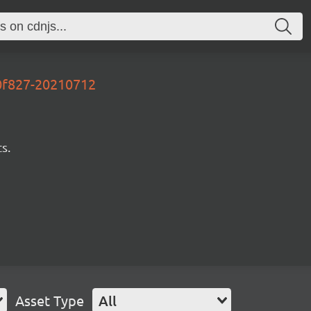
50f827-20210712
s.
Asset Type
All