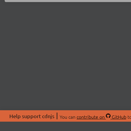
Help support cdnjs
You can
contribute on
GitHub
to