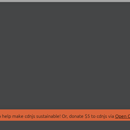
 help make cdnjs sustainable! Or, donate $5 to cdnjs via
Open C