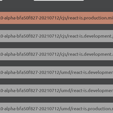
0.0-alpha-bfa50f827-20210712/cjs/react-is.production.mi
.0.0-alpha-bfa50f827-20210712/cjs/react-is.development.
.0.0-alpha-bfa50f827-20210712/cjs/react-is.development.
8.0.0-alpha-bfa50f827-20210712/umd/react-is.developmen
8.0.0-alpha-bfa50f827-20210712/umd/react-is.developmen
.0.0-alpha-bfa50f827-20210712/umd/react-is.production.