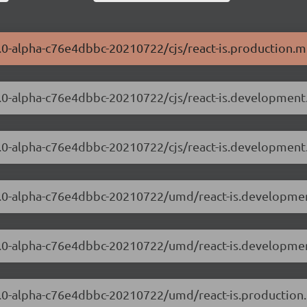
.0.0-alpha-c76e4dbbc-20210722/cjs/react-is.production.mi
.0.0-alpha-c76e4dbbc-20210722/cjs/react-is.development.
.0.0-alpha-c76e4dbbc-20210722/cjs/react-is.development
8.0.0-alpha-c76e4dbbc-20210722/umd/react-is.developmen
8.0.0-alpha-c76e4dbbc-20210722/umd/react-is.developmen
8.0.0-alpha-c76e4dbbc-20210722/umd/react-is.production.