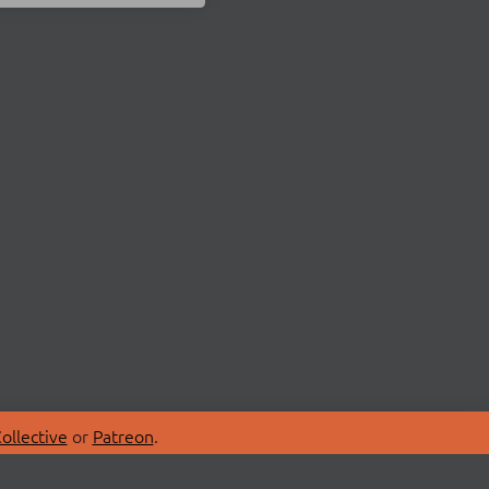
ollective
or
Patreon
.