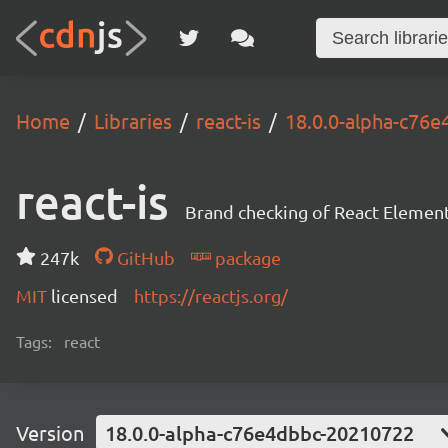
Home
Libraries
react-is
18.0.0-alpha-c76
react-is
Brand checking of React Element
247k
GitHub
package
MIT
licensed
https://reactjs.org/
Tags:
react
Version
18.0.0-alpha-c76e4dbbc-20210722