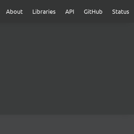
About
Libraries
API
GitHub
Status