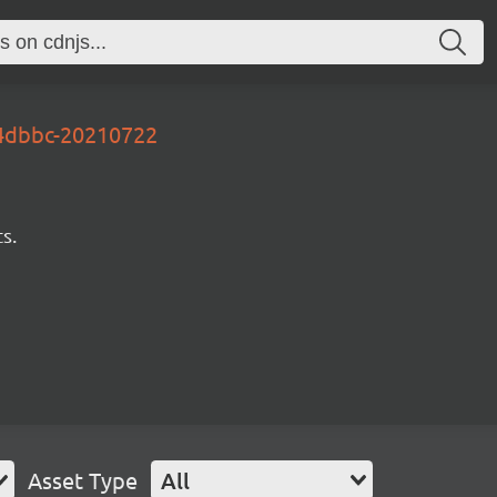
e4dbbc-20210722
s.
Asset Type
All