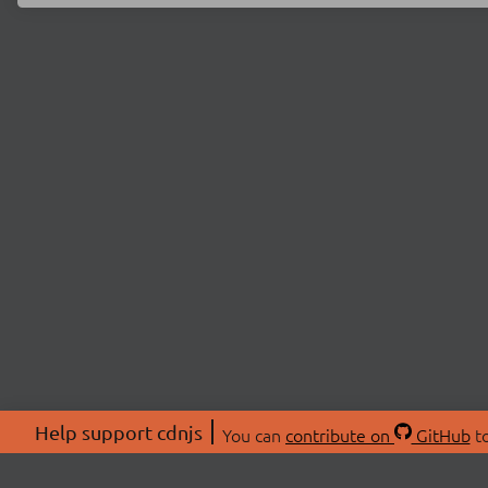
Help support cdnjs
You can
contribute on
GitHub
to