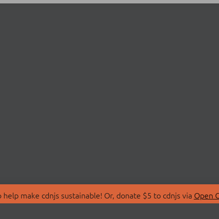
 help make cdnjs sustainable! Or, donate $5 to cdnjs via
Open C