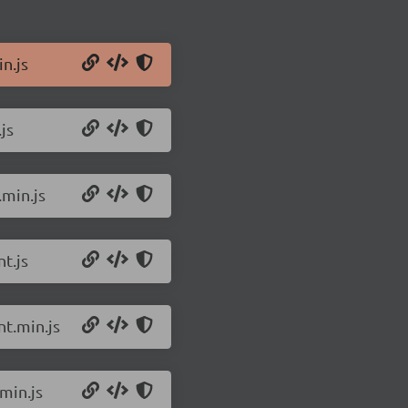
n.js
js
.min.js
t.js
t.min.js
min.js