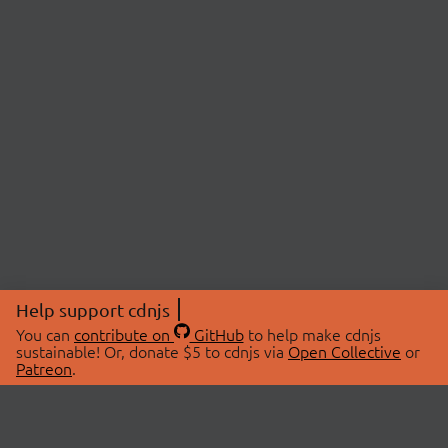
Help support cdnjs
You can
contribute on
GitHub
to help make cdnjs
sustainable! Or, donate $5 to cdnjs via
Open Collective
or
Patreon
.