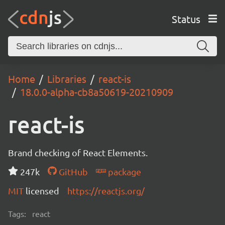
Status
Home
Libraries
react-is
18.0.0-alpha-cb8a50619-20210909
react-is
Brand checking of React Elements.
247k
GitHub
package
MIT
licensed
https://reactjs.org/
Tags:
react