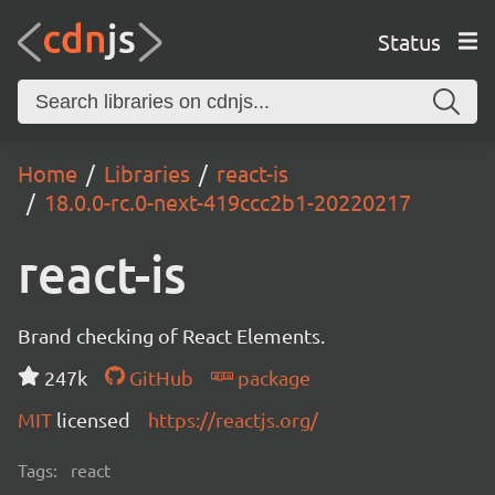
Status
Home
Libraries
react-is
18.0.0-rc.0-next-419ccc2b1-20220217
react-is
Brand checking of React Elements.
247k
GitHub
package
MIT
licensed
https://reactjs.org/
Tags:
react