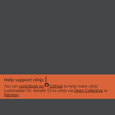
Help support cdnjs
You can
contribute on
GitHub
to help make cdnjs
sustainable! Or, donate $5 to cdnjs via
Open Collective
or
Patreon
.