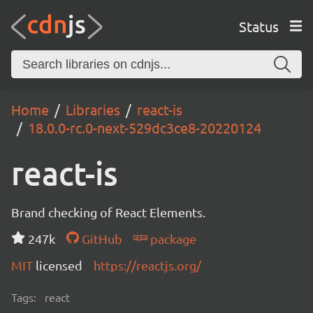
Status
Home
Libraries
react-is
18.0.0-rc.0-next-529dc3ce8-20220124
react-is
Brand checking of React Elements.
247k
GitHub
package
MIT
licensed
https://reactjs.org/
Tags:
react