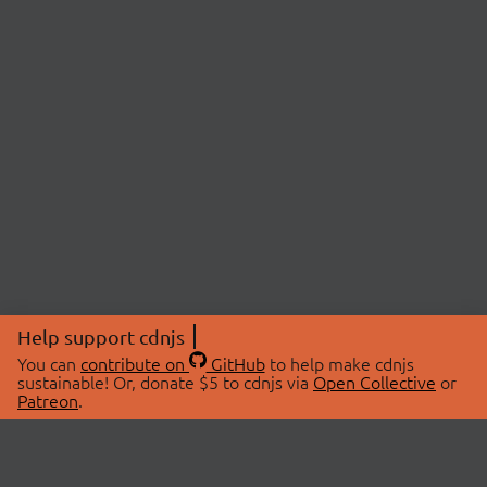
Help support cdnjs
You can
contribute on
GitHub
to help make cdnjs
sustainable! Or, donate $5 to cdnjs via
Open Collective
or
Patreon
.