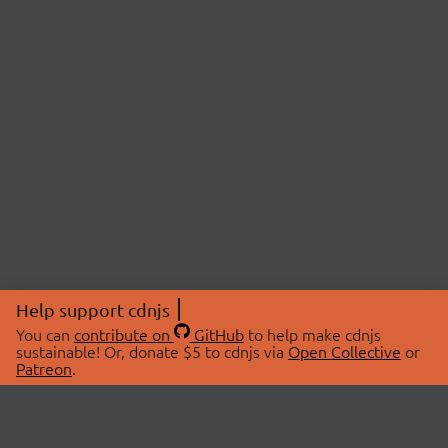
Help support cdnjs
You can
contribute on
GitHub
to help make cdnjs
sustainable! Or, donate $5 to cdnjs via
Open Collective
or
Patreon
.