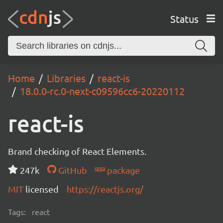
Status
Home
Libraries
react-is
18.0.0-rc.0-next-c09596cc6-20220112
react-is
Brand checking of React Elements.
247k
GitHub
package
MIT
licensed
https://reactjs.org/
Tags:
react