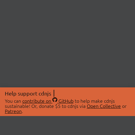
Help support cdnjs
You can
contribute on
GitHub
to help make cdnjs
sustainable! Or, donate $5 to cdnjs via
Open Collective
or
Patreon
.