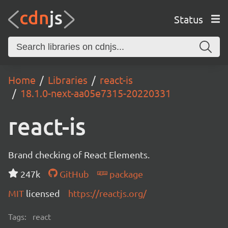
Status
Home
Libraries
react-is
18.1.0-next-aa05e7315-20220331
react-is
Brand checking of React Elements.
247k
GitHub
package
MIT
licensed
https://reactjs.org/
Tags:
react