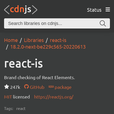
Status
Home
Libraries
react-is
18.2.0-next-be229c565-20220613
react-is
Brand checking of React Elements.
247k
GitHub
package
MIT
licensed
https://reactjs.org/
Tags:
react