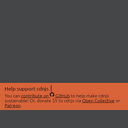
Help support cdnjs
You can
contribute on
GitHub
to help make cdnjs
sustainable! Or, donate $5 to cdnjs via
Open Collective
or
Patreon
.