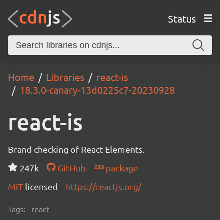
Status
Home
Libraries
react-is
18.3.0-canary-13d0225c7-20230928
react-is
Brand checking of React Elements.
247k
GitHub
package
MIT
licensed
https://reactjs.org/
Tags:
react