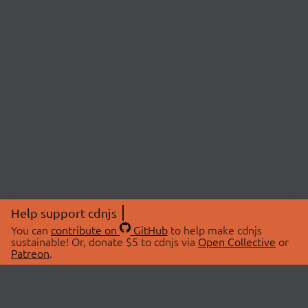
Help support cdnjs
You can
contribute on
GitHub
to help make cdnjs
sustainable! Or, donate $5 to cdnjs via
Open Collective
or
Patreon
.